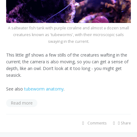
A saltwater fish tank with purple coraline and almost a dozen small
creatures known as 'tubeworms', with their microscopic sails
swaying in the current.
This little gif shows a few stills of the creatures wafting in the
current; the camera is also moving, so you can get a sense of
depth, like an owl. Don’t look at it too long - you might get
seasick.
See also
tubeworm anatomy
.
Read more
Comments
Share