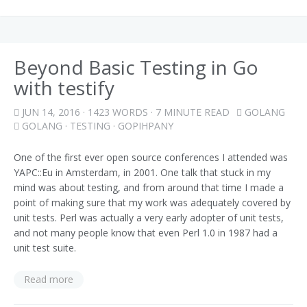
Beyond Basic Testing in Go
with testify
JUN 14, 2016
· 1423 WORDS · 7 MINUTE READ
GOLANG
GOLANG
·
TESTING
·
GOPIHPANY
One of the first ever open source conferences I attended was
YAPC::Eu in Amsterdam, in 2001. One talk that stuck in my
mind was about testing, and from around that time I made a
point of making sure that my work was adequately covered by
unit tests. Perl was actually a very early adopter of unit tests,
and not many people know that even Perl 1.0 in 1987 had a
unit test suite.
Read more