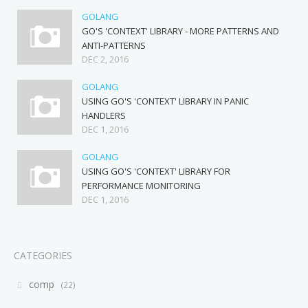
GOLANG
GO'S 'CONTEXT' LIBRARY - MORE PATTERNS AND
ANTI-PATTERNS
DEC 2, 2016
GOLANG
USING GO'S 'CONTEXT' LIBRARY IN PANIC
HANDLERS
DEC 1, 2016
GOLANG
USING GO'S 'CONTEXT' LIBRARY FOR
PERFORMANCE MONITORING
DEC 1, 2016
CATEGORIES
comp
22