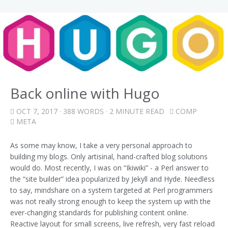
Back online with Hugo
OCT 7, 2017
· 388 WORDS · 2 MINUTE READ
COMP
META
As some may know, I take a very personal approach to
building my blogs. Only artisinal, hand-crafted blog solutions
would do. Most recently, I was on “Ikiwiki” - a Perl answer to
the “site builder” idea popularized by Jekyll and Hyde. Needless
to say, mindshare on a system targeted at Perl programmers
was not really strong enough to keep the system up with the
ever-changing standards for publishing content online.
Reactive layout for small screens, live refresh, very fast reload