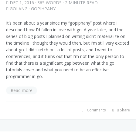
DEC 1, 2016
· 365 WORDS · 2 MINUTE READ
GOLANG
·
GOPIHPANY
It’s been about a year since my “gopiphany” post where I
described how I’d fallen in love with go. A year later, and the
series of blog posts I planned on writing didn’t materialize on
the timeline I thought they would then, but I’m still very excited
about go. I did sketch out a lot of posts, and I went to
conferences, and it turns out that I’m not the only person to
find that there is a significant gap between what the go
tutorials cover and what you need to be an effective
programmer in go.
Read more
Comments
Share