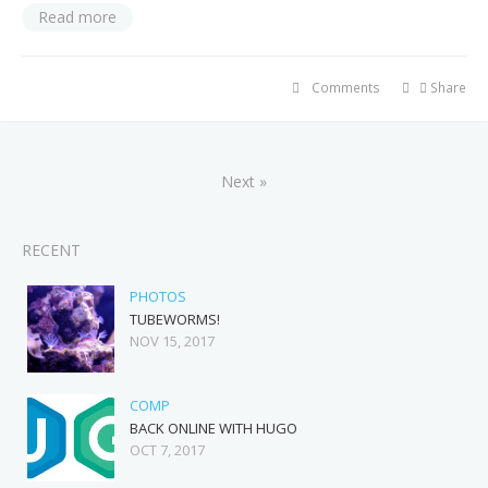
Read more
Comments
Share
Next »
RECENT
PHOTOS
TUBEWORMS!
NOV 15, 2017
COMP
BACK ONLINE WITH HUGO
OCT 7, 2017