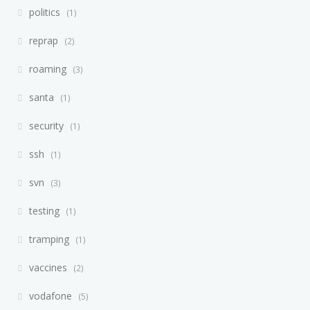
politics
1
reprap
2
roaming
3
santa
1
security
1
ssh
1
svn
3
testing
1
tramping
1
vaccines
2
vodafone
5