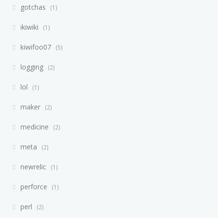
gotchas
1
ikiwiki
1
kiwifoo07
5
logging
2
lol
1
maker
2
medicine
2
meta
2
newrelic
1
perforce
1
perl
2