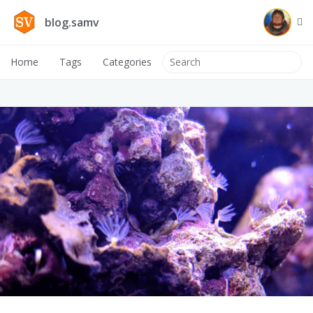
blog.samv
Home
Tags
Categories