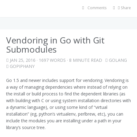
Comments
Share
Vendoring in Go with Git
Submodules
JAN 25, 2016
· 1697 WORDS · 8 MINUTE READ
GOLANG
GOPIPHANY
Go 1.5 and newer includes support for vendoring. Vendoring is
a way of managing dependencies where instead of relying on
the install or build process to find the dependent libraries (as
with building with C or using system installation directories with
a dynamic language), or using some kind of “virtual
installation” (eg, python’s virtualenv, perlbrew, etc), you can
include the modules you are installing under a path in your
library’s source tree.