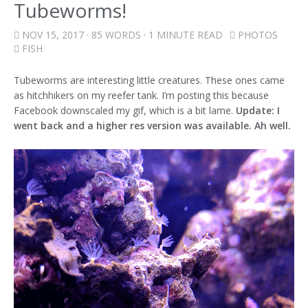
Tubeworms!
NOV 15, 2017
· 85 WORDS · 1 MINUTE READ
PHOTOS
FISH
Tubeworms are interesting little creatures. These ones came
as hitchhikers on my reefer tank. I’m posting this because
Facebook downscaled my gif, which is a bit lame.
Update: I
went back and a higher res version was available. Ah well.