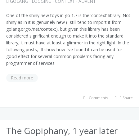
GOLANG
·
LOGGING
·
CONTEXT
·
ADVENT
One of the shiny new toys in go 1.7 is the ‘context’ library. Not
shiny as in it is genuinely new (I still tend to import it from
golang.org/x/net/context), but given this library has been
considered significant enough to make it into the standard
library, it must have at least a glimmer in the right light. In the
following posts, I’ll show how I’ve found it can be used for
good effect for several common problems facing any
programmer of services:
Read more
Comments
Share
The Gopiphany, 1 year later