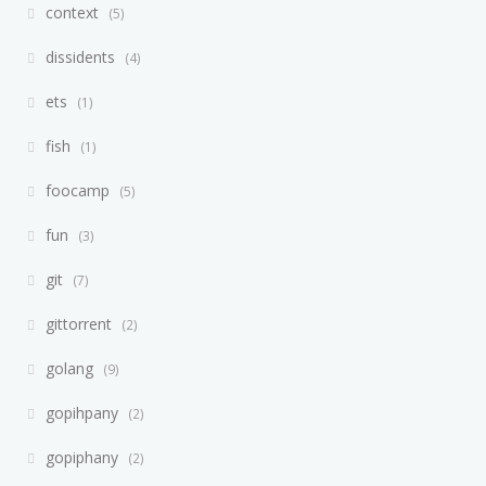
context
5
dissidents
4
ets
1
fish
1
foocamp
5
fun
3
git
7
gittorrent
2
golang
9
gopihpany
2
gopiphany
2