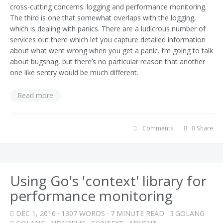
cross-cutting concerns: logging and performance monitoring.
The third is one that somewhat overlaps with the logging,
which is dealing with panics. There are a ludicrous number of
services out there which let you capture detailed information
about what went wrong when you get a panic. I’m going to talk
about bugsnag, but there’s no particular reason that another
one like sentry would be much different.
Read more
Comments
Share
Using Go's 'context' library for
performance monitoring
DEC 1, 2016
· 1307 WORDS · 7 MINUTE READ
GOLANG