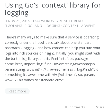
Using Go's 'context' library for
logging
NOV 21, 2016
· 1344 WORDS · 7 MINUTE READ
GOLANG
GOLANG
·
LOGGING
·
CONTEXT
·
ADVENT
There’s many ways to make sure that a service is operating
correctly under the hood. Let’s talk about one standard
approach - logging - and how context can help you turn your
logs into rich sources of insight. Initially, you might start with
the built-in log library, and its Printf inteface: package
somelibrary import "log" func DoSomethingAwesome(so,
param string, wow int) { // ... awesomeness ... log.Printf("did
something %s awesome with %v (%d times)", so, param,
wow) } This writes to “standard error”.
Read more
Comments
Share