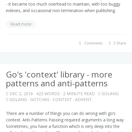
- it became too much overhead to maintain, with too buggy
indexes, and occasional non-termination when publishing.
Read more
Comments
Share
Go's 'context' library - more
patterns and anti-patterns
DEC 2, 2016
· 423 WORDS · 2 MINUTE READ
GOLANG
GOLANG
·
GOTCHAS
·
CONTEXT
·
ADVENT
There are a number of things you can do wrong with go’s
context. Anti-Patterns Passing required arguments a long way
Sometimes, you have a function which is very deep into the