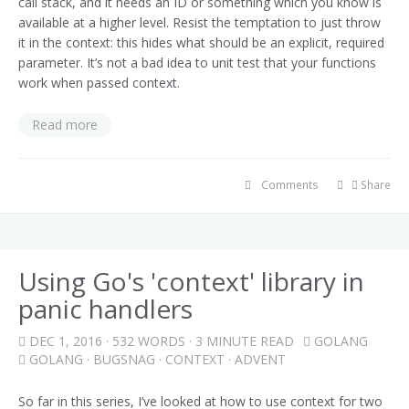
call stack, and it needs an ID or something which you know is
available at a higher level. Resist the temptation to just throw
it in the context: this hides what should be an explicit, required
parameter. It’s not a bad idea to unit test that your functions
work when passed context.
Read more
Comments
Share
Using Go's 'context' library in
panic handlers
DEC 1, 2016
· 532 WORDS · 3 MINUTE READ
GOLANG
GOLANG
·
BUGSNAG
·
CONTEXT
·
ADVENT
So far in this series, I’ve looked at how to use context for two