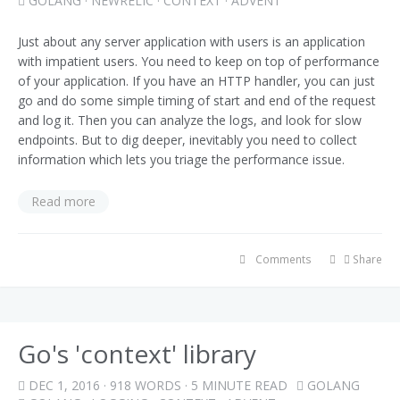
GOLANG
·
NEWRELIC
·
CONTEXT
·
ADVENT
Just about any server application with users is an application
with impatient users. You need to keep on top of performance
of your application. If you have an HTTP handler, you can just
go and do some simple timing of start and end of the request
and log it. Then you can analyze the logs, and look for slow
endpoints. But to dig deeper, inevitably you need to collect
information which lets you triage the performance issue.
Read more
Comments
Share
Go's 'context' library
DEC 1, 2016
· 918 WORDS · 5 MINUTE READ
GOLANG