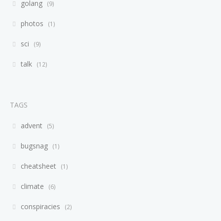
golang
9
photos
1
sci
9
talk
12
TAGS
advent
5
bugsnag
1
cheatsheet
1
climate
6
conspiracies
2